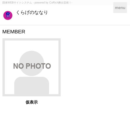
団体WEBサイトシステム - powered by
CoRich舞台芸術！-
T
menu
くらげのななり
o
g
g
l
MEMBER
e
n
a
v
i
g
a
t
i
o
n
仮表示