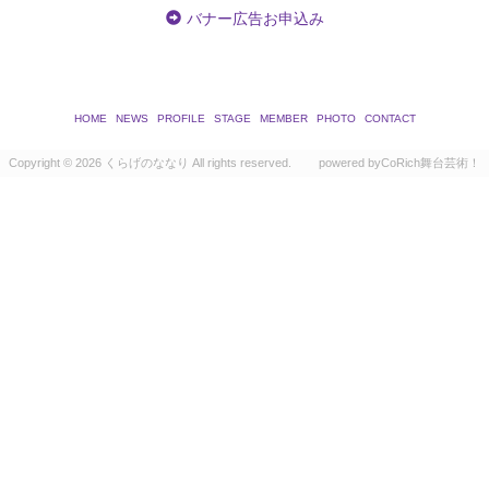
バナー広告お申込み
HOME
NEWS
PROFILE
STAGE
MEMBER
PHOTO
CONTACT
Copyright ©
2026 くらげのななり All rights reserved.
powered by
CoRich舞台芸術！